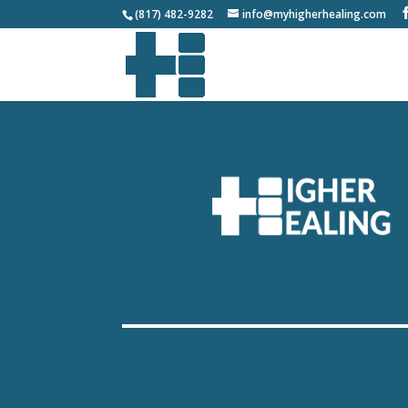
(817) 482-9282
info@myhigherhealing.com