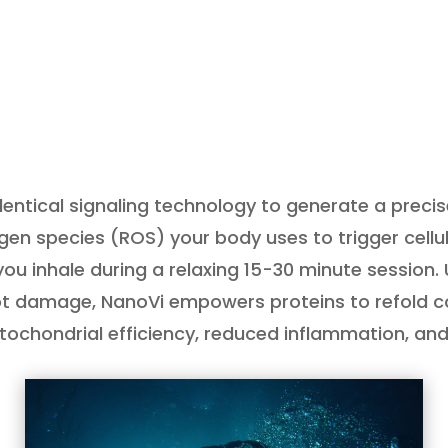
ntical signaling technology to generate a preci
n species (ROS) your body uses to trigger cellular
you inhale during a relaxing 15-30 minute session. 
ot damage, NanoVi empowers proteins to refold corr
tochondrial efficiency, reduced inflammation, an