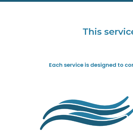
This servic
Each service is designed to c