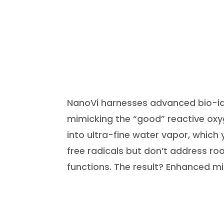
NanoVi harnesses advanced bio-ide
mimicking the “good” reactive oxyge
into ultra-fine water vapor, which 
free radicals but don’t address ro
functions. The result? Enhanced mi