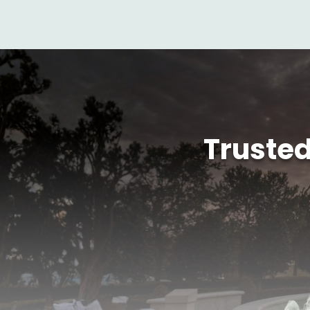
Truste