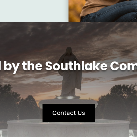
d by the Southlake Co
Contact Us