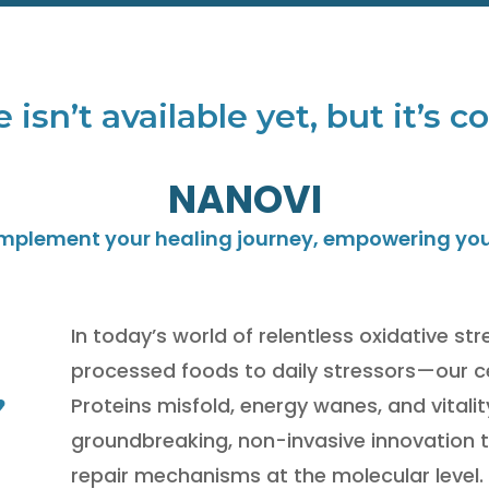
e isn’t available yet, but it’s 
NANOVI
omplement your healing journey, empowering you t
In today’s world of relentless oxidative s
processed foods to daily stressors—our c
Proteins misfold, energy wanes, and vitali
groundbreaking, non-invasive innovation t
repair mechanisms at the molecular level.