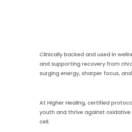
Clinically backed and used in well
and supporting recovery from chron
surging energy, sharper focus, and
At Higher Healing, certified protoc
youth and thrive against oxidative
cell.