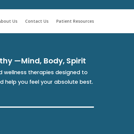
About Us
Contact Us
Patient Resources
thy —Mind, Body, Spirit
 wellness therapies designed to
nd help you feel your absolute best.