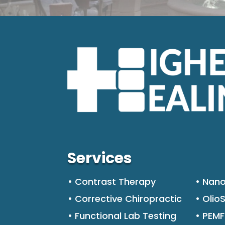
Services
• Contrast Therapy
• Nano
• Corrective Chiropractic
• Olio
• Functional Lab Testing
• PEM