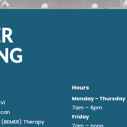
Hours
Monday – Thursday
Vi
7am – 6pm
Scan
Friday
F (BEMER) Therapy
7am – noon