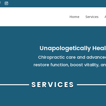
Home
Services
Unapologetically Heal
Chiropractic care and advanced
restore function, boost vitality, a
SERVICES