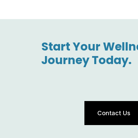
Start Your Welln
Journey Today.
Contact Us