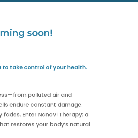
coming soon!
o take control of your health.
tress—from polluted air and
ells endure constant damage.
ty fades. Enter NanoVi Therapy: a
hat restores your body’s natural