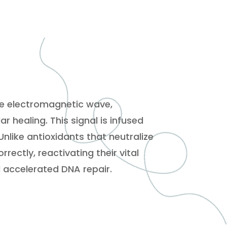
se electromagnetic wave,
 healing. This signal is infused
Unlike antioxidants that neutralize
ectly, reactivating their vital
d accelerated DNA repair.