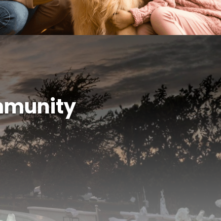
mmunity