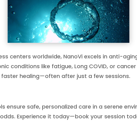
ness centers worldwide, NanoVi excels in anti-agin
ic conditions like fatigue, Long COVID, or cancer
 faster healing—often after just a few sessions.
ols ensure safe, personalized care in a serene env
 odds. Experience it today—book your session tod