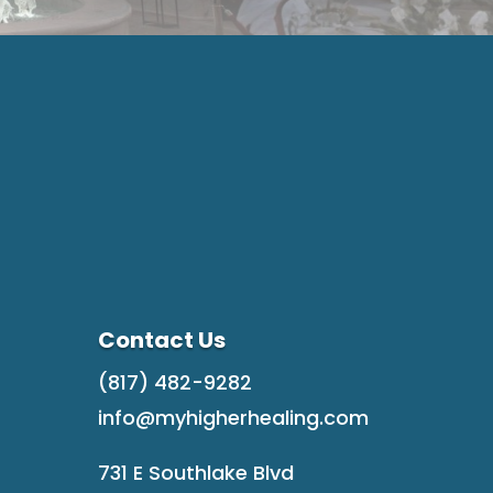
Contact Us
(817) 482-9282
info@myhigherhealing.com
731 E Southlake Blvd