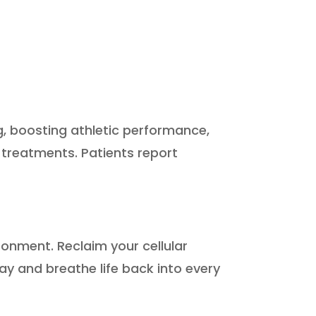
g, boosting athletic performance,
 treatments. Patients report
ironment. Reclaim your cellular
ay and breathe life back into every