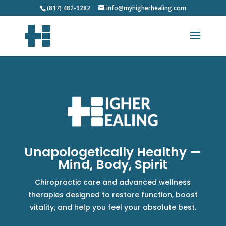
(817) 482-9282
info@myhigherhealing.com
Unapologetically Healthy —
Mind, Body, Spirit
Chiropractic care and advanced wellness
therapies designed to restore function, boost
vitality, and help you feel your absolute best.