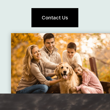
Contact Us