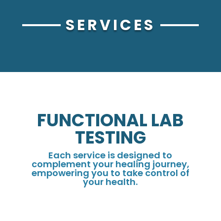
SERVICES
FUNCTIONAL LAB
TESTING
Each service is designed to
complement your healing journey,
empowering you to take control of
your health.