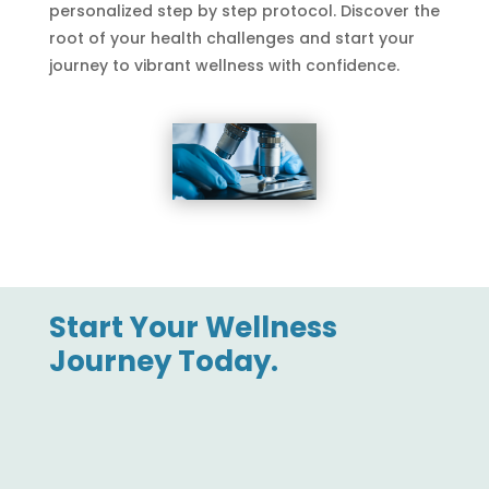
personalized step by step protocol. Discover the
root of your health challenges and start your
journey to vibrant wellness with confidence.
Start Your Wellness
Journey Today.