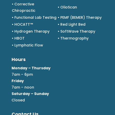
• Corrective
• OlioScan
Chiropractic
• Functional Lab Testing
• PEMF (BEMER) Therapy
• HOCATT™
• Red Light Bed
• Hydrogen Therapy
• SoftWave Therapy
• HBOT
• Thermography
• Lymphatic Flow
Hours
Monday – Thursday
7am – 6pm
Friday
7am – noon
Saturday – Sunday
Closed
Contact Us