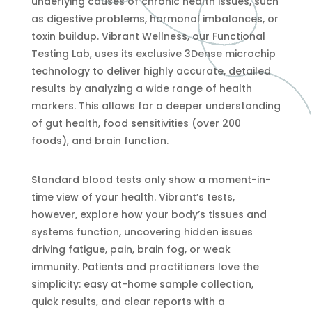
underlying causes of chronic health issues, such
as digestive problems, hormonal imbalances, or
toxin buildup. Vibrant Wellness, our Functional
Testing Lab, uses its exclusive 3Dense microchip
technology to deliver highly accurate, detailed
results by analyzing a wide range of health
markers. This allows for a deeper understanding
of gut health, food sensitivities (over 200
foods), and brain function.
Standard blood tests only show a moment-in-
time view of your health. Vibrant’s tests,
however, explore how your body’s tissues and
systems function, uncovering hidden issues
driving fatigue, pain, brain fog, or weak
immunity. Patients and practitioners love the
simplicity: easy at-home sample collection,
quick results, and clear reports with a