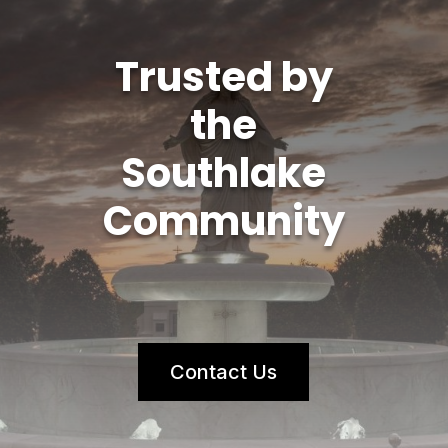
Trusted by
the
Southlake
Community
Contact Us