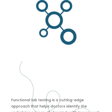
Functional lab testing is a cutting-edge
approach that helps doctors identify the