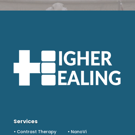
Services
• Contrast Therapy
• NanoVi