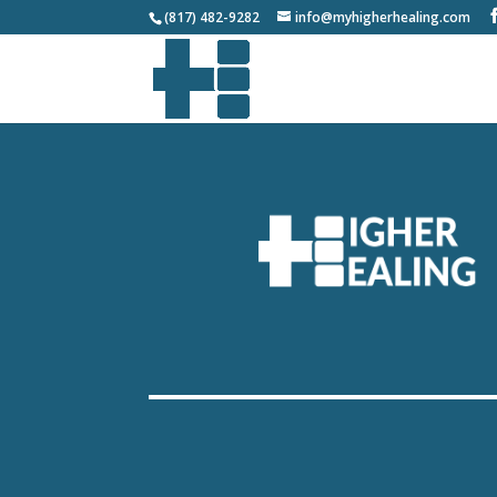
(817) 482-9282
info@myhigherhealing.com