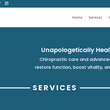
Home
Services
Unapologetically Heal
Chiropractic care and advanced
restore function, boost vitality, a
SERVICES