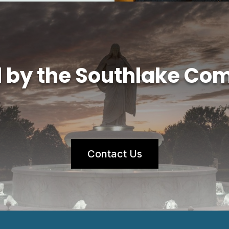
d by the Southlake Co
Contact Us