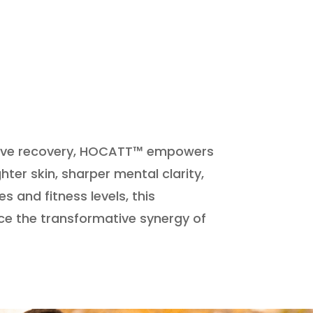
rative recovery, HOCATT™ empowers
ter skin, sharper mental clarity,
s and fitness levels, this
ce the transformative synergy of