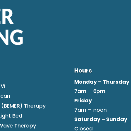
Hours
Monday – Thursday
Vi
7am – 6pm
Scan
Friday
F (BEMER) Therapy
7am – noon
Light Bed
Saturday – Sunday
tWave Therapy
Closed