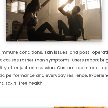
autoimmune conditions, skin issues, and post-ope
ot causes rather than symptoms. Users report brigh
ty after just one session. Customizable for all age
tic performance and everyday resilience. Experien
 toxin-free health.