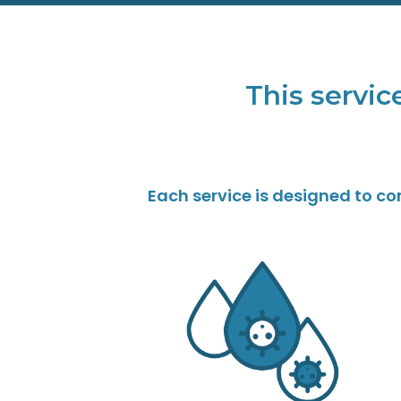
This service
Each service is designed to c