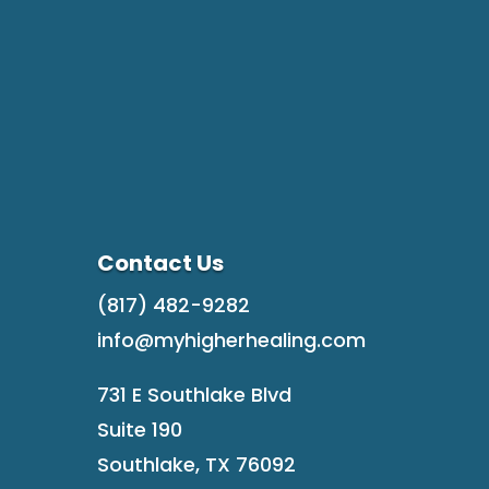
Contact Us
(817) 482-9282
info@myhigherhealing.com
731 E Southlake Blvd
Suite 190
Southlake, TX 76092