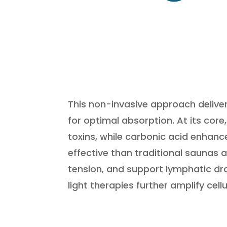
This non-invasive approach delive
for optimal absorption. At its cor
toxins, while carbonic acid enhan
effective than traditional saunas 
tension, and support lymphatic d
light therapies further amplify cel