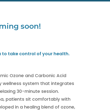
 coming soon!
o take control of your health.
rmic Ozone and Carbonic Acid
y wellness system that integrates
 relaxing 30-minute session.
, patients sit comfortably with
eloped in a healing blend of ozone,