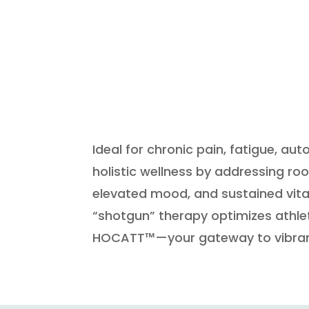
Ideal for chronic pain, fatigue, 
holistic wellness by addressing ro
elevated mood, and sustained vitali
“shotgun” therapy optimizes athle
HOCATT™—your gateway to vibrant,