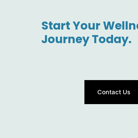
Start Your Welln
Journey Today.
Contact Us