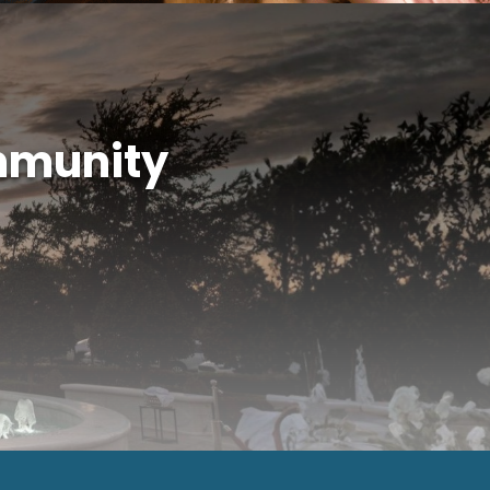
mmunity