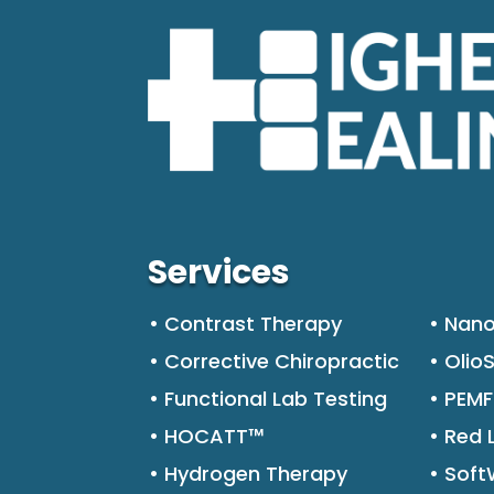
Services
• Contrast Therapy
• Nano
• Corrective Chiropractic
• Olio
• Functional Lab Testing
• PEM
• HOCATT™
• Red 
• Hydrogen Therapy
• Sof