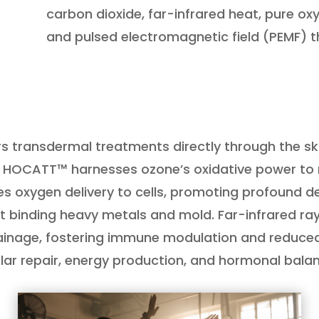
carbon dioxide, far-infrared heat, pure oxyg
and pulsed electromagnetic field (PEMF) t
rs transdermal treatments directly through the sk
e, HOCATT™ harnesses ozone’s oxidative power to n
ces oxygen delivery to cells, promoting profound 
at binding heavy metals and mold. Far-infrared ray
rainage, fostering immune modulation and reduce
lular repair, energy production, and hormonal bala