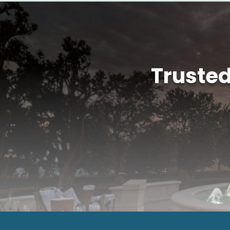
Truste