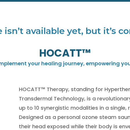
 isn’t available yet, but it’s
HOCATT™
omplement your healing journey, empowering you t
HOCATT™ Therapy, standing for Hyperthe
Transdermal Technology, is a revolutionar
up to 10 synergistic modalities in a single,
Designed as a personal ozone steam sauna
their head exposed while their body is env