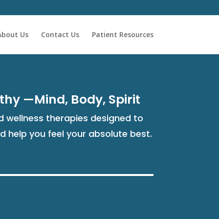
About Us
Contact Us
Patient Resources
thy —Mind, Body, Spirit
 wellness therapies designed to
nd help you feel your absolute best.