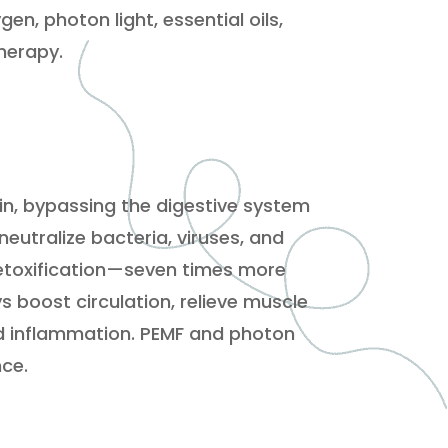
en, photon light, essential oils,
herapy.
in, bypassing the digestive system
eutralize bacteria, viruses, and
detoxification—seven times more
s boost circulation, relieve muscle
d inflammation. PEMF and photon
nce.