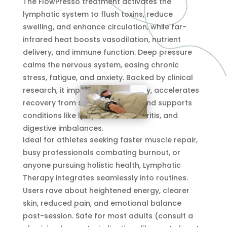
The FlowPresso treatment activates the
lymphatic system to flush toxins, reduce
swelling, and enhance circulation, while far-
infrared heat boosts vasodilation, nutrient
delivery, and immune function. Deep pressure
calms the nervous system, easing chronic
stress, fatigue, and anxiety. Backed by clinical
research, it improves sleep quality, accelerates
recovery from surgery or injury, and supports
conditions like lymphedema, arthritis, and
digestive imbalances.
Ideal for athletes seeking faster muscle repair,
busy professionals combating burnout, or
anyone pursuing holistic health, Lymphatic
Therapy integrates seamlessly into routines.
Users rave about heightened energy, clearer
skin, reduced pain, and emotional balance
post-session. Safe for most adults (consult a