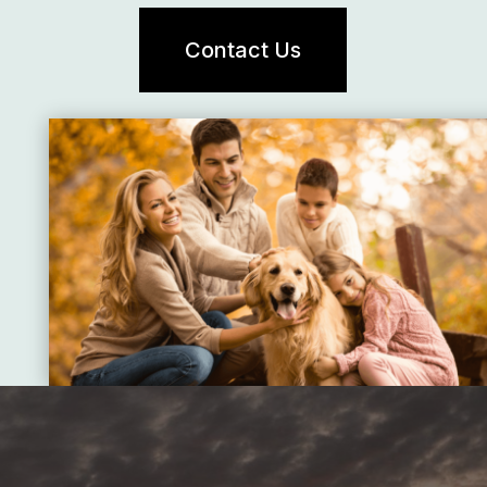
Contact Us