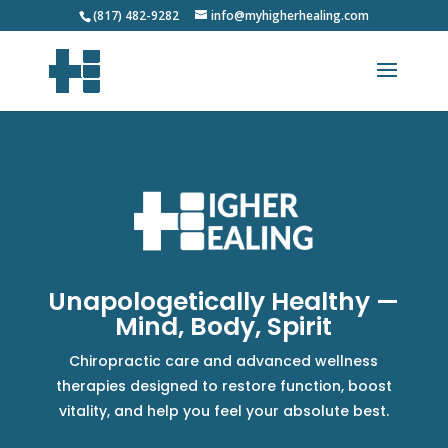
(817) 482-9282
info@myhigherhealing.com
Unapologetically Healthy —
Mind, Body, Spirit
Chiropractic care and advanced wellness
therapies designed to restore function, boost
vitality, and help you feel your absolute best.