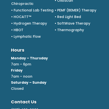
• OlioScan
Chiropractic
• Functional Lab Testing
• PEMF (BEMER) Therapy
• HOCATT™
• Red Light Bed
• Hydrogen Therapy
• SoftWave Therapy
• HBOT
• Thermography
• Lymphatic Flow
Hours
Monday – Thursday
7am – 6pm
Friday
7am – noon
Saturday – Sunday
Closed
Contact Us