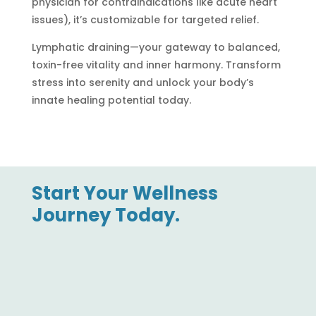
physician for contraindications like acute heart
issues), it’s customizable for targeted relief.
Lymphatic draining—your gateway to balanced,
toxin-free vitality and inner harmony. Transform
stress into serenity and unlock your body’s
innate healing potential today.
Start Your Wellness
Journey Today.