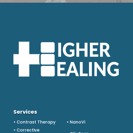
Services
• Contrast Therapy
• NanoVi
• Corrective