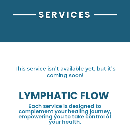
SERVICES
This service isn’t available yet, but it’s
coming soon!
LYMPHATIC FLOW
Each service is designed to
complement your healing journey,
empowering you to take control of
your health.