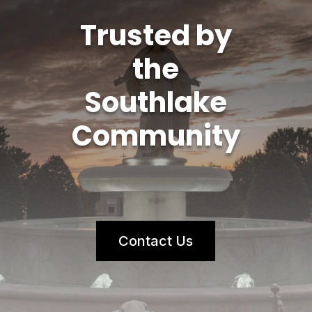
Trusted by
the
Southlake
Community
Contact Us