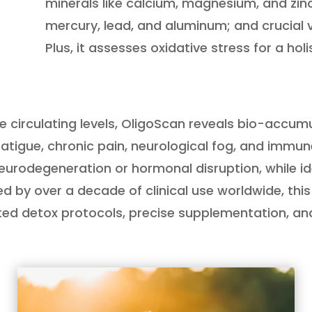
minerals like calcium, magnesium, and zinc
mercury, lead, and aluminum; and crucial vit
Plus, it assesses oxidative stress for a holi
ure circulating levels, OligoScan reveals bio-acc
 fatigue, chronic pain, neurological fog, and imm
e neurodegeneration or hormonal disruption, while id
 by over a decade of clinical use worldwide, th
ted detox protocols, precise supplementation, and