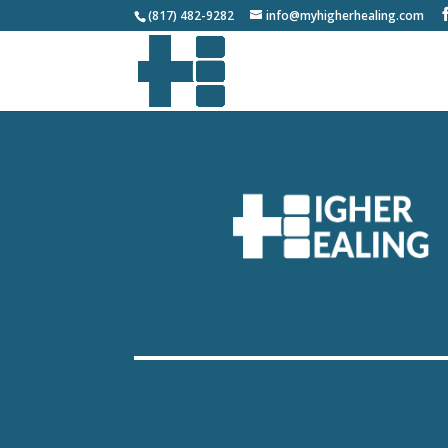
(817) 482-9282
info@myhigherhealing.com