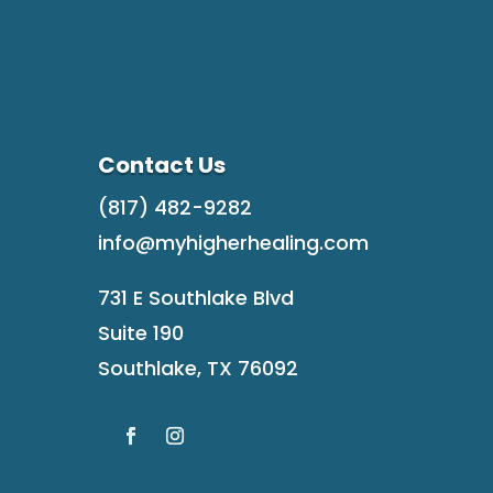
Contact Us
(817) 482-9282
info@myhigherhealing.com
731 E Southlake Blvd
Suite 190
Southlake, TX 76092