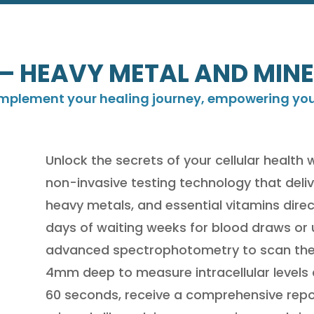
– HEAVY METAL AND MINE
omplement your healing journey, empowering you t
Unlock the secrets of your cellular health 
non-invasive testing technology that deliv
heavy metals, and essential vitamins direc
days of waiting weeks for blood draws o
advanced spectrophotometry to scan the 
4mm deep to measure intracellular levels a
60 seconds, receive a comprehensive repor