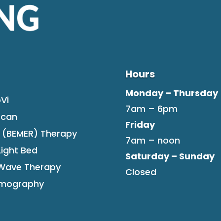
Hours
Monday – Thursday
Vi
7am – 6pm
Scan
Friday
F (BEMER) Therapy
7am – noon
Light Bed
Saturday – Sunday
tWave Therapy
Closed
rmography