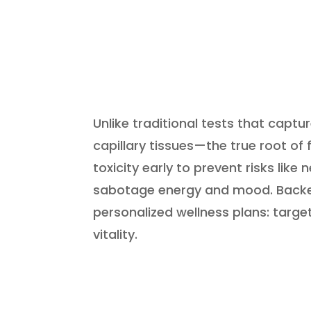
Unlike traditional tests that capt
capillary tissues—the true root of
toxicity early to prevent risks lik
sabotage energy and mood. Backed
personalized wellness plans: targe
vitality.