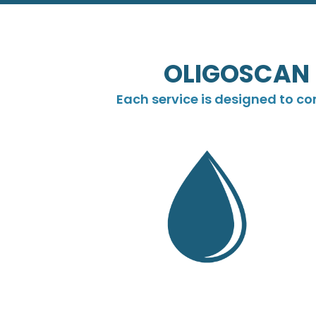
OLIGOSCAN 
Each service is designed to c