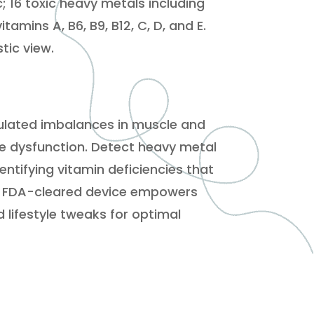
; 16 toxic heavy metals including
amins A, B6, B9, B12, C, D, and E.
stic view.
umulated imbalances in muscle and
une dysfunction. Detect heavy metal
entifying vitamin deficiencies that
is FDA-cleared device empowers
 lifestyle tweaks for optimal