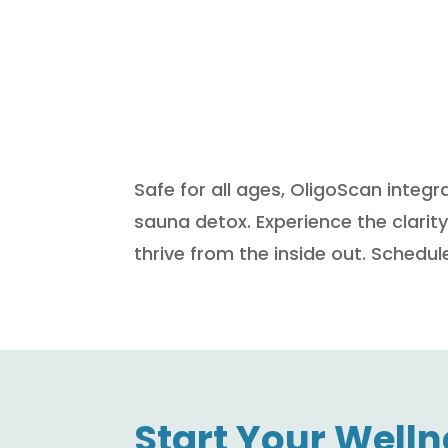
Safe for all ages, OligoScan integr
sauna detox. Experience the clari
thrive from the inside out. Sched
Start Your Welln