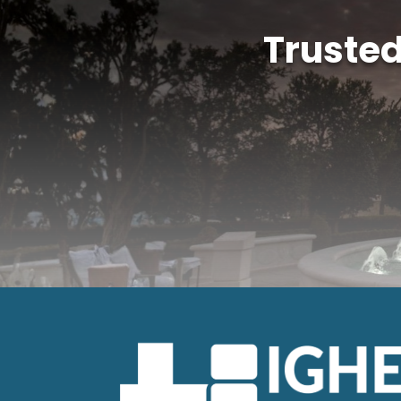
Truste