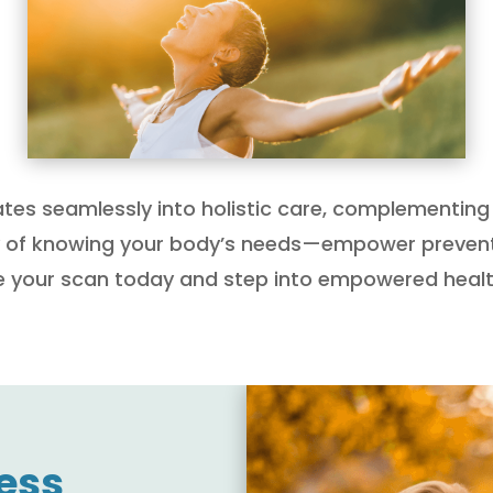
ates seamlessly into holistic care, complementing 
ty of knowing your body’s needs—empower prevent
ule your scan today and step into empowered healt
ess