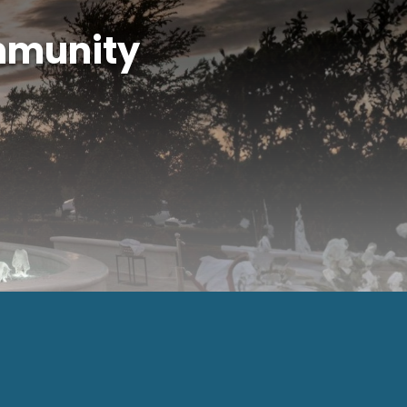
mmunity