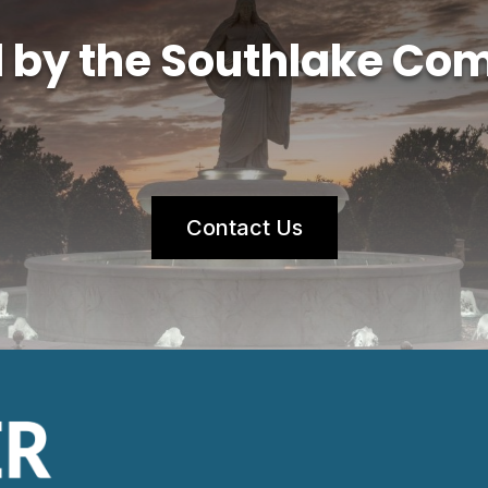
d by the Southlake Co
Contact Us