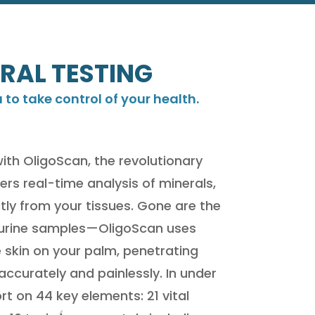
RAL TESTING
o take control of your health.
with OligoScan, the revolutionary
ers real-time analysis of minerals,
tly from your tissues. Gone are the
r urine samples—OligoScan uses
skin on your palm, penetrating
ccurately and painlessly. In under
t on 44 key elements: 21 vital