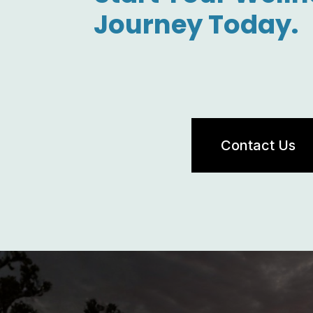
Journey Today.
Contact Us