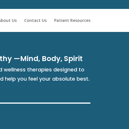
About Us
Contact Us
Patient Resources
thy —Mind, Body, Spirit
 wellness therapies designed to
nd help you feel your absolute best.