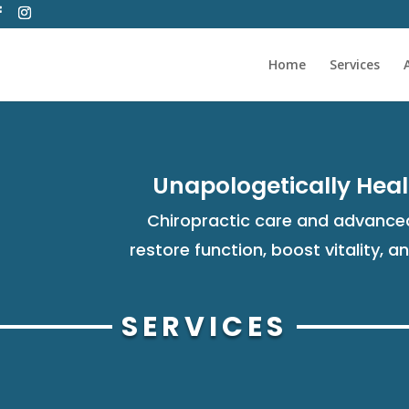
Home
Services
Unapologetically Heal
Chiropractic care and advanced
restore function, boost vitality, a
SERVICES