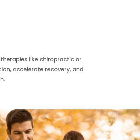
therapies like chiropractic or
ion, accelerate recovery, and
h.