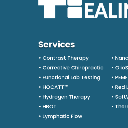
Services
• Contrast Therapy
• Nano
• Corrective Chiropractic
• Olio
• Functional Lab Testing
• PEM
• HOCATT™
• Red 
• Hydrogen Therapy
• Sof
• HBOT
• The
• Lymphatic Flow