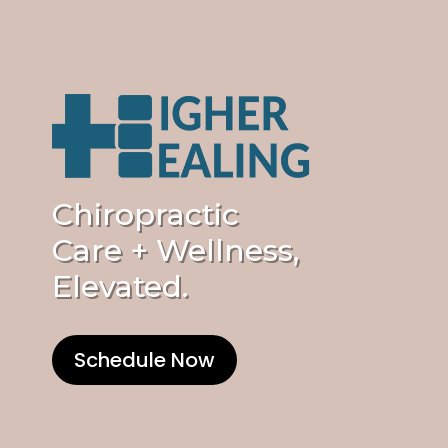
Chiropractic
Care + Wellness,
Elevated.
Schedule Now