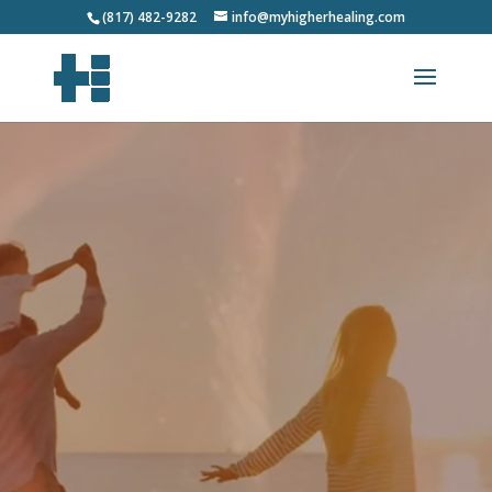
(817) 482-9282
info@myhigherhealing.com
Video
Player